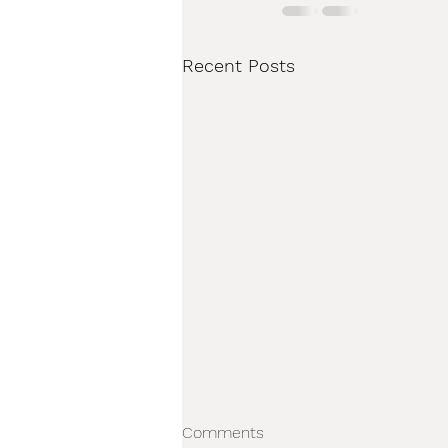
Recent Posts
Comments