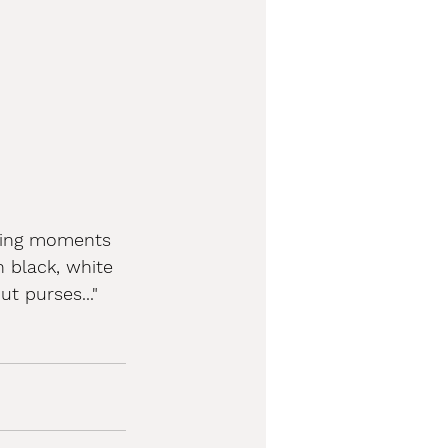
ining moments 
 black, white 
t purses..."