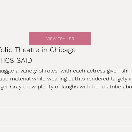
VIEW TRAILER
Folio Theatre in Chicago
TICS SAID
ggle a variety of roles, with each actress given sh
ic material while wearing outfits rendered largely in
rger Gray drew plenty of laughs with her diatribe abou