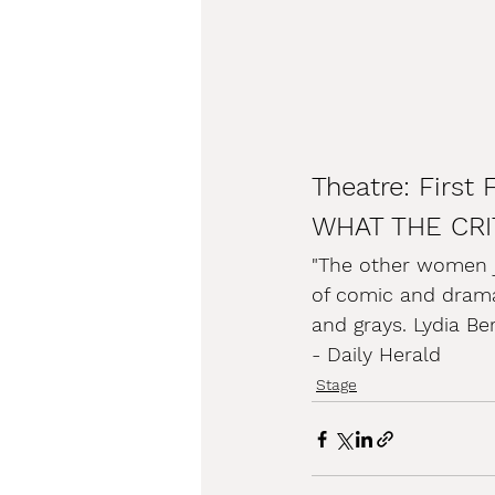
Theatre: First 
WHAT THE CRI
"The other women ju
of comic and dramat
and grays. Lydia Be
- Daily Herald
Stage