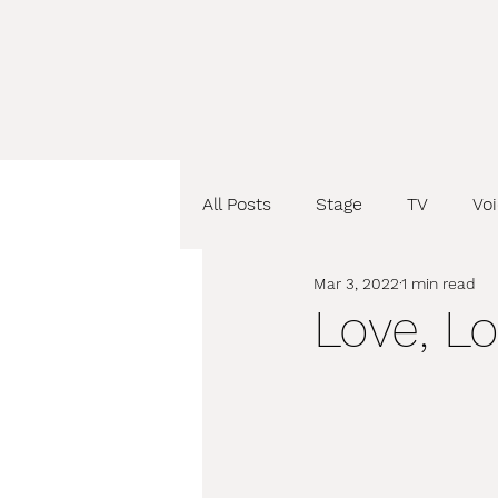
All Posts
Stage
TV
Vo
Mar 3, 2022
1 min read
Love, L