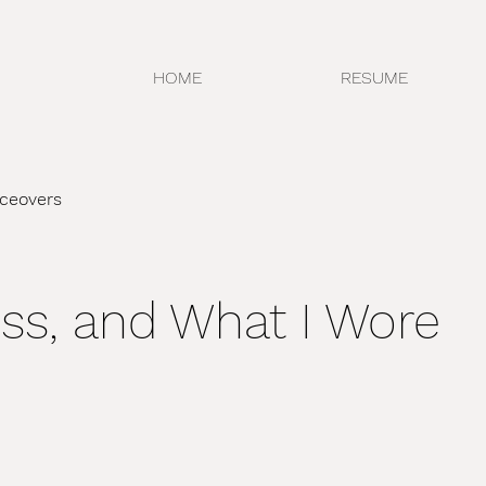
HOME
RESUME
iceovers
oss, and What I Wore